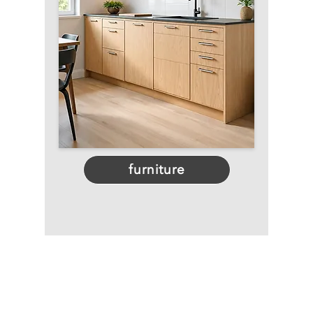
furniture