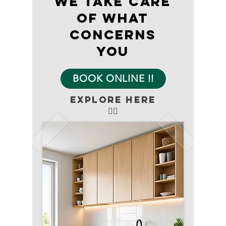
We take care
of what
concerns
you
BOOK ONLINE !!
explore here
👇🏻