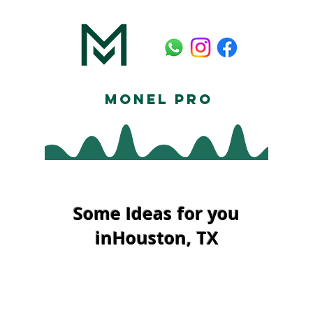
Monel Pro
Some Ideas for you
inHouston, TX