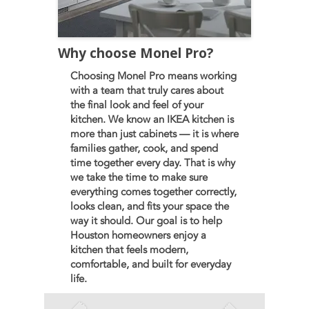
Why choose Monel Pro?
Choosing Monel Pro means working
with a team that truly cares about
the final look and feel of your
kitchen. We know an IKEA kitchen is
more than just cabinets — it is where
families gather, cook, and spend
time together every day. That is why
we take the time to make sure
everything comes together correctly,
looks clean, and fits your space the
way it should. Our goal is to help
Houston homeowners enjoy a
kitchen that feels modern,
comfortable, and built for everyday
life.