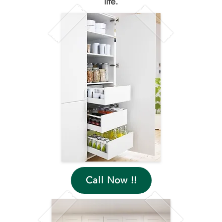
life.
Call Now !!