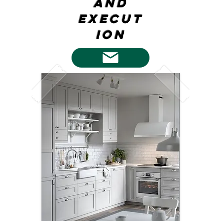
and
execut
ion