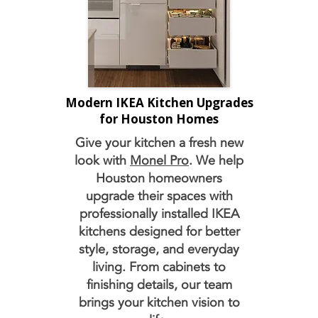
Modern IKEA Kitchen Upgrades
for Houston Homes
Give your kitchen a fresh new
look with
Monel Pro
. We help
Houston homeowners
upgrade their spaces with
professionally installed IKEA
kitchens designed for better
style, storage, and everyday
living. From cabinets to
finishing details, our team
brings your kitchen vision to