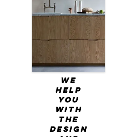
We
help
you
with
the
design