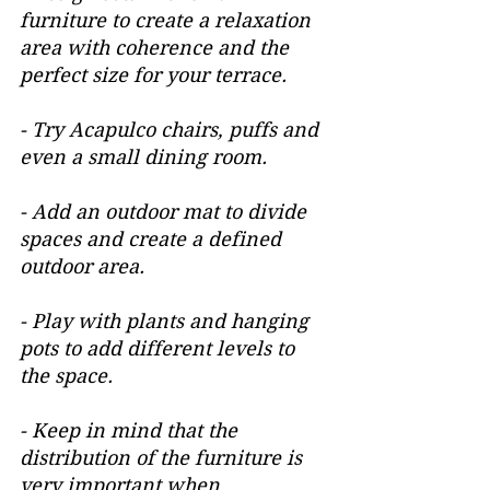
furniture to create a relaxation 
area with coherence and the 
perfect size for your terrace.
- Try Acapulco chairs, puffs and 
even a small dining room.
- Add an outdoor mat to divide 
spaces and create a defined 
outdoor area.
- Play with plants and hanging 
pots to add different levels to 
the space.
- Keep in mind that the 
distribution of the furniture is 
very important when 