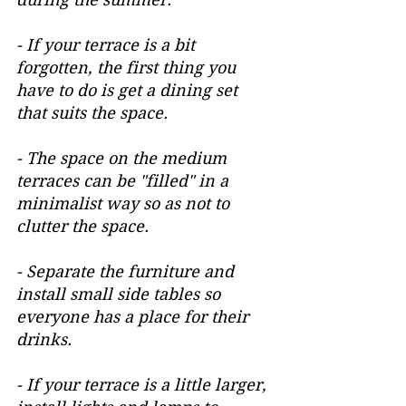
- If your terrace is a bit 
forgotten, the first thing you 
have to do is get a dining set 
that suits the space.
- The space on the medium 
terraces can be "filled" in a 
minimalist way so as not to 
clutter the space.
- Separate the furniture and 
install small side tables so 
everyone has a place for their 
drinks.
- If your terrace is a little larger, 