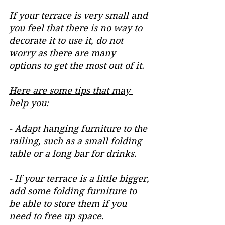
If your terrace is very small and 
you feel that there is no way to 
decorate it to use it, do not 
worry as there are many 
options to get the most out of it.
Here are some tips that may 
help you:
- Adapt hanging furniture to the 
railing, such as a small folding 
table or a long bar for drinks.
- If your terrace is a little bigger, 
add some folding furniture to 
be able to store them if you 
need to free up space.