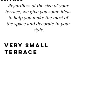
Regardless of the size of your 
terrace, we give you some ideas 
to help you make the most of 
the space and decorate in your 
style.
VERY small 
terrace