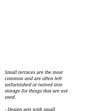
Small terraces are the most 
common and are often left 
unfurnished or turned into 
storage for things that are not 
used.
- Design sets with small 