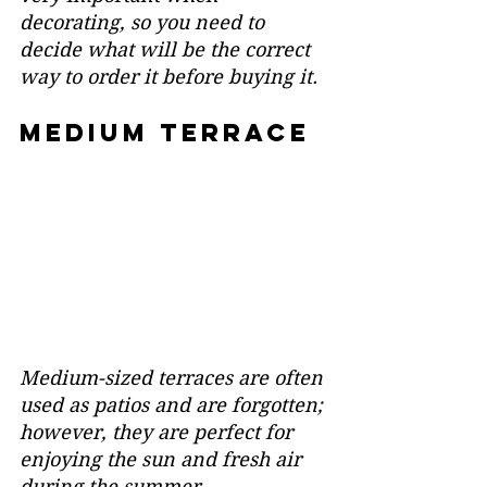
decorating, so you need to 
decide what will be the correct 
way to order it before buying it.
medium terrace
Medium-sized terraces are often 
used as patios and are forgotten; 
however, they are perfect for 
enjoying the sun and fresh air 
during the summer.