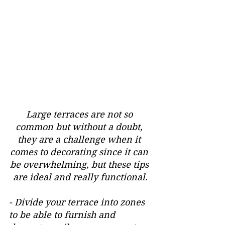
Large terraces are not so 
common but without a doubt, 
they are a challenge when it 
comes to decorating since it can 
be overwhelming, but these tips 
are ideal and really functional.
- Divide your terrace into zones 
to be able to furnish and 