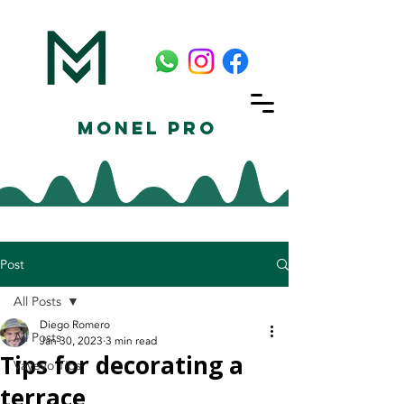
Monel Pro
Post
All Posts
Diego Romero
All Posts
Jan 30, 2023
3 min read
Tips for decorating a
Vayeyo Tips
terrace