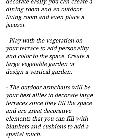
decorate easily, you can create a 
dining room and an outdoor 
living room and even place a 
jacuzzi.
- Play with the vegetation on 
your terrace to add personality 
and color to the space. Create a 
large vegetable garden or 
design a vertical garden.
- The outdoor armchairs will be 
your best allies to decorate large 
terraces since they fill the space 
and are great decorative 
elements that you can fill with 
blankets and cushions to add a 
spatial touch.