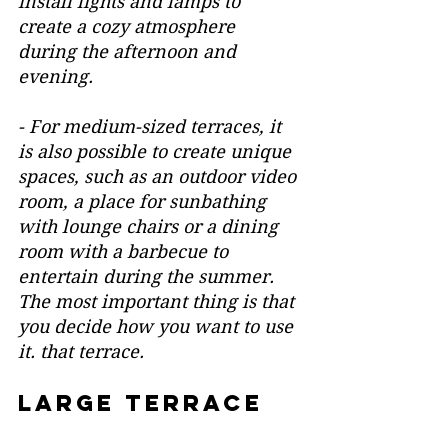
install lights and lamps to 
create a cozy atmosphere 
during the afternoon and 
evening.
- For medium-sized terraces, it 
is also possible to create unique 
spaces, such as an outdoor video 
room, a place for sunbathing 
with lounge chairs or a dining 
room with a barbecue to 
entertain during the summer. 
The most important thing is that 
you decide how you want to use 
it. that terrace.
large terrace