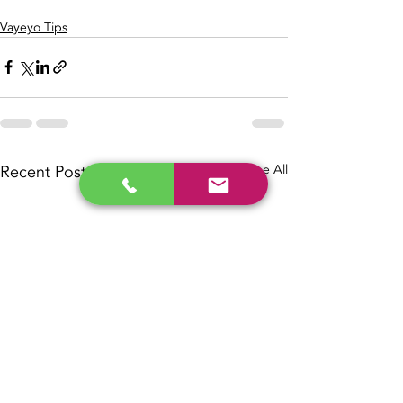
Vayeyo Tips
Recent Posts
See All