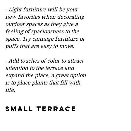
- Light furniture will be your 
new favorites when decorating 
outdoor spaces as they give a 
feeling of spaciousness to the 
space. Try cannage furniture or 
puffs that are easy to move.
- Add touches of color to attract 
attention to the terrace and 
expand the place, a great option 
is to place plants that fill with 
life.
SMALL TERRACE