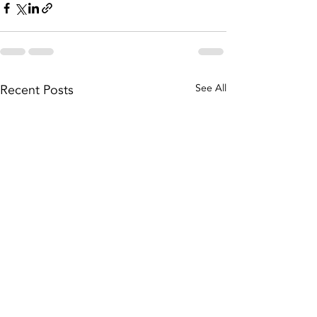
Recent Posts
See All