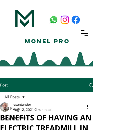
Monel Pro
Post
All Posts
rasantander
All Posts
Aug 12, 2021
2 min read
BENEFITS OF HAVING AN
Vayeyo Tips
ELECTRIC TREADMILL IN