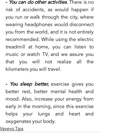
-
You can do other activities
. There is no 
risk of accidents, as would happen if 
you run or walk through the city, where 
wearing headphones would disconnect 
you from the world, and it is not entirely 
recommended. While using the electric 
treadmill at home, you can listen to 
music or watch TV, and we assure you 
that you will not realize all the 
kilometers you will travel.
-
You sleep better,
 exercise gives you 
better rest, better mental health and 
mood. Also, increase your energy from 
early in the morning, since this exercise 
helps your lungs and heart and 
oxygenates your body.
Vayeyo Tips