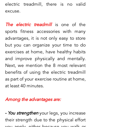
electric treadmill, there is no valid 
excuse.
The electric treadmill
 is one of the 
sports fitness accessories with many 
advantages, it is not only easy to store 
but you can organize your time to do 
exercises at home, have healthy habits 
and improve physically and mentally. 
Next, we mention the 8 most relevant 
benefits of using the electric treadmill 
as part of your exercise routine at home, 
at least 40 minutes.
Among the advantages are:
- 
You strengthen
 your legs, you increase 
their strength due to the physical effort 
you apply, either because you walk or 