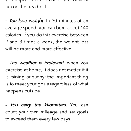
run on the treadmill.
-
You lose weight:
 In 30 minutes at an 
average speed, you can burn about 140 
calories. If you do this exercise between 
2 and 3 times a week, the weight loss 
will be more and more effective.
-
The weather is irrelevant
, when you 
exercise at home, it does not matter if it 
is raining or sunny; the important thing 
is to meet your goals regardless of what 
happens outside.
-
You carry the kilometers
. You can 
count your own mileage and set goals 
to exceed them every few days.