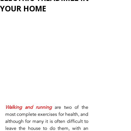
YOUR HOME
Walking and running
 are two of the 
most complete exercises for health, and 
although for many it is often difficult to 
leave the house to do them, with an 