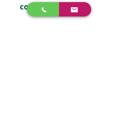
contact us now
How can we 
help?
First name
*
Last name
*
Email
*
Phone
*