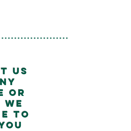
----------------------
t us
any
e or
! We
re to
 you