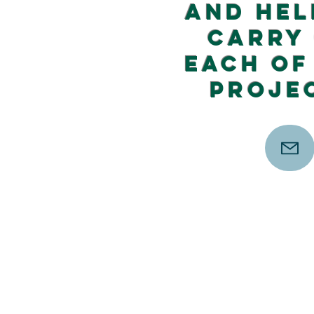
and hel
carry
each of
proje