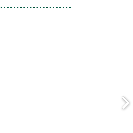
-----------------------