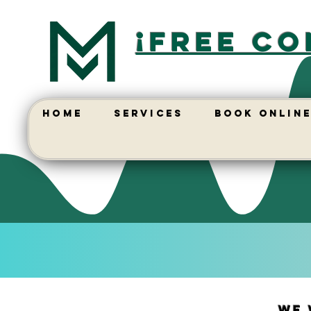
¡free co
HOME
SERVICES
BOOK ONLIN
We 