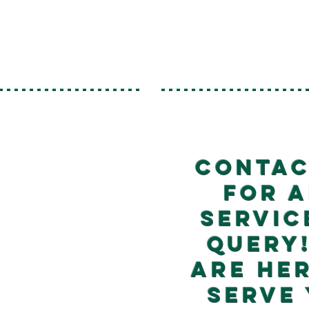
-------------------
-------------------
Contac
for 
servic
query
are he
serve