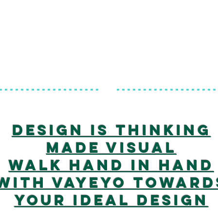
-------------------
-------------------
Design is thinking
made visual
Walk hand in hand
with vayeyo toward
your ideal design