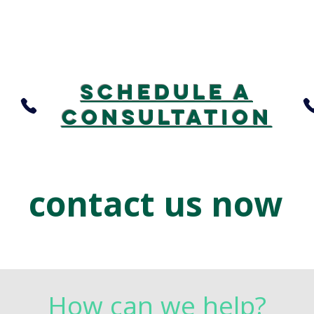
Schedule A
consultation
contact us now
How can we help?