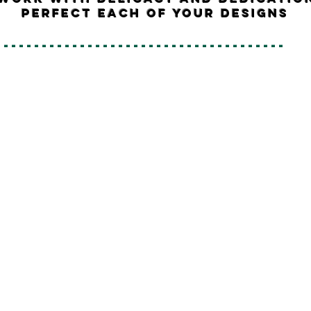
perfect each of your designs
--------------------------------------