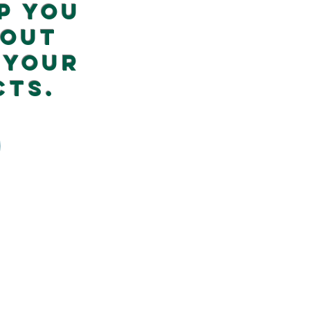
p you
 out
 your
cts.