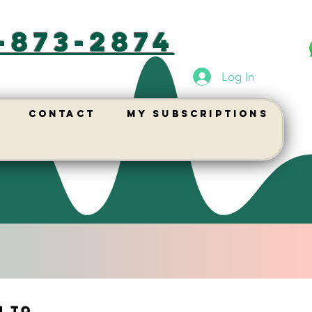
-873-2874
Log In
Contact
My Subscriptions
n to