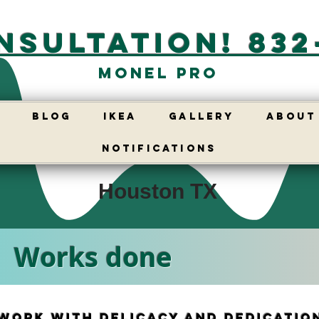
nsultation! 832
Monel Pro
E
BLOG
IKEA
GALLERY
ABOUT
Notifications
Houston TX
Works done
work with delicacy and dedicatio