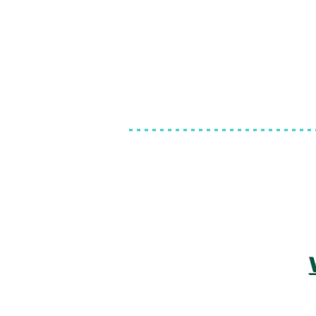
------------------------