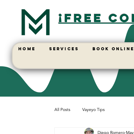
¡free co
HOME
SERVICES
BOOK ONLIN
All Posts
Vayeyo Tips
Diego Romero
May