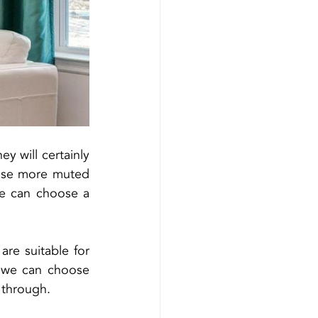
y will certainly 
ose more muted 
we can choose a 
re suitable for 
, we can choose 
t through.