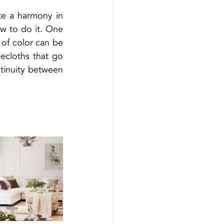
te a harmony in 
 to do it. One 
 of color can be 
cloths that go 
ntinuity between 