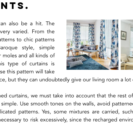
ints.
can also be a hit. The 
very varied. From the 
atterns to chic patterns 
roque style, simple 
r moles and all kinds of 
is type of curtains is 
se this pattern will take 
ce, but they can undoubtedly give our living room a lot
ed curtains, we must take into account that the rest of
e simple. Use smooth tones on the walls, avoid patterne
icated patterns. Yes, some mixtures are carried, such 
 necessary to risk excessively, since the recharged envir