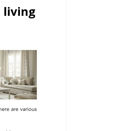
 living
ere are various 