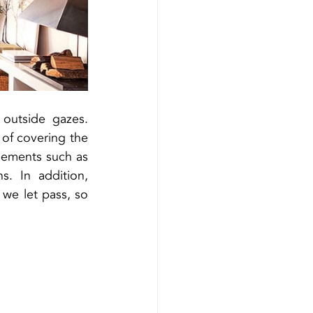
outside gazes. 
of covering the 
lements such as 
. In addition, 
we let pass, so 