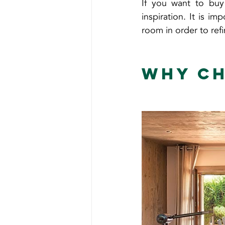
If you want to buy
inspiration. It is i
room in order to ref
Why ch