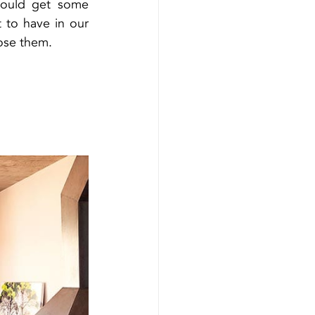
hould get some 
 to have in our 
ose them.