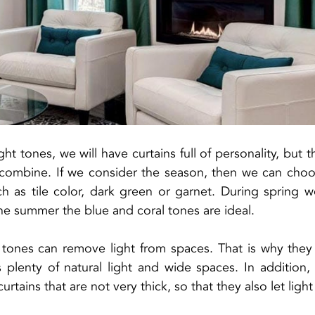
ht tones, we will have curtains full of personality, but the
o combine. If we consider the season, then we can cho
ch as tile color, dark green or garnet. During spring 
the summer the blue and coral tones are ideal.
tones can remove light from spaces. That is why they a
s plenty of natural light and wide spaces. In addition
urtains that are not very thick, so that they also let ligh