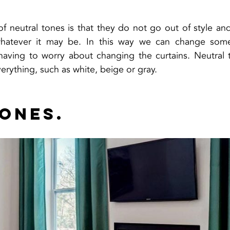
 neutral tones is that they do not go out of style and
whatever it may be. In this way we can change some 
having to worry about changing the curtains. Neutral t
erything, such as white, beige or gray.
tones.