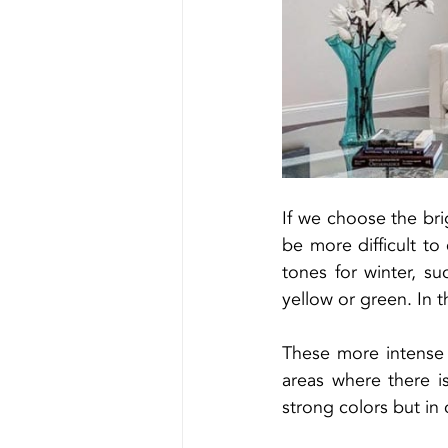
If we choose the brig
be more difficult t
tones for winter, su
yellow or green. In 
These more intense 
areas where there i
strong colors but in c