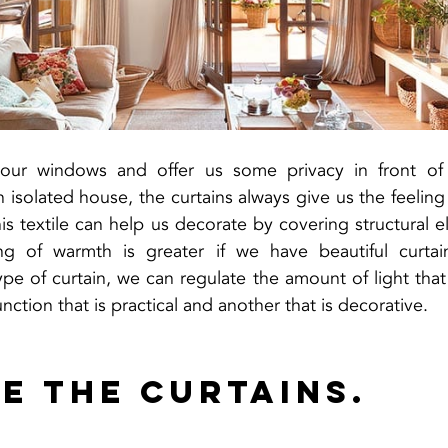
 our windows and offer us some privacy in front of 
isolated house, the curtains always give us the feeling 
his textile can help us decorate by covering structural e
g of warmth is greater if we have beautiful curtains
e of curtain, we can regulate the amount of light that 
nction that is practical and another that is decorative.
e the curtains.