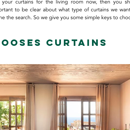
 your curtains for the living room now, then you s
mportant to be clear about what type of curtains we want
ine the search. So we give you some simple keys to cho
ooses curtains 