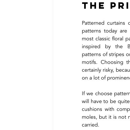
The pr
Patterned curtains 
patterns today are 
most classic floral p
inspired by the Ba
patterns of stripes o
motifs. Choosing th
certainly risky, becau
on a lot of prominen
If we choose pattern
will have to be quit
cushions with compl
moles, but it is not
carried.