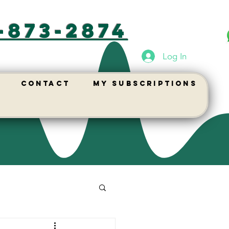
-873-2874
Log In
Contact
My Subscriptions