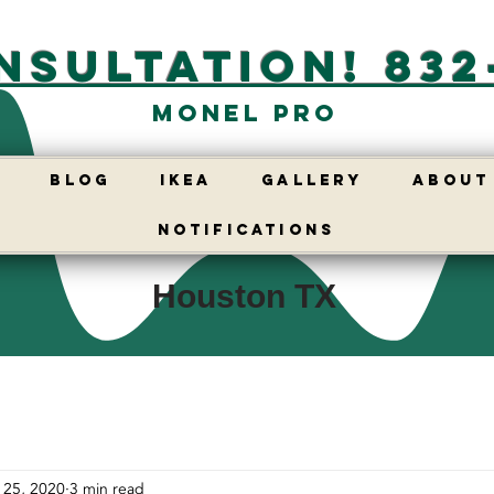
nsultation! 832
Monel Pro
E
BLOG
IKEA
GALLERY
ABOUT
Notifications
Houston TX
 25, 2020
3 min read