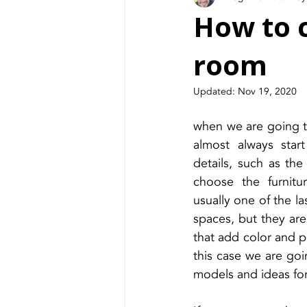
How to c
room
Updated:
Nov 19, 2020
when we are going t
almost always star
details, such as the 
choose the furnitur
usually one of the la
spaces, but they ar
that add color and pe
this case we are goi
models and ideas for 