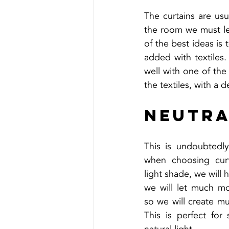
The curtains are usu
the room we must le
of the best ideas is 
added with textiles
well with one of the 
the textiles, with a d
Neutra
This is undoubtedly
when choosing curt
light shade, we will 
we will let much mo
so we will create m
This is perfect for 