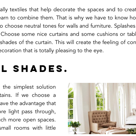
ally textiles that help decorate the spaces and to crea
arn to combine them. That is why we have to know how
to choose neutral tones for walls and furniture. Splashes
. Choose some nice curtains and some cushions or table
shades of the curtain. This will create the feeling of co
ecoration that is totally pleasing to the eye.
l shades.
 the simplest solution 
ains. If we choose a 
have the advantage that 
re light pass through, 
uch more open spaces. 
small rooms with little 