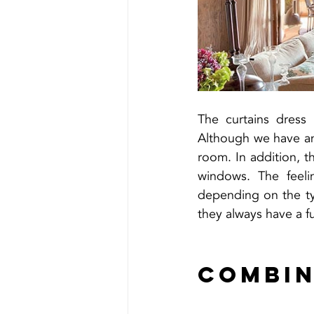
The curtains dress
Although we have an 
room. In addition, t
windows. The feelin
depending on the typ
they always have a fu
Combin