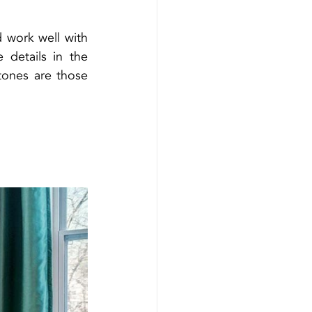
 work well with 
details in the 
ones are those 