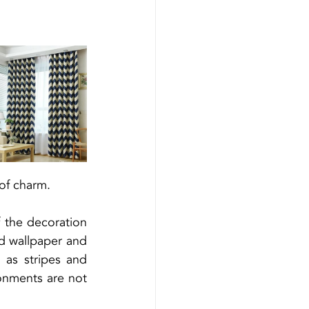
 of charm.
 the decoration 
d wallpaper and 
as stripes and 
onments are not 