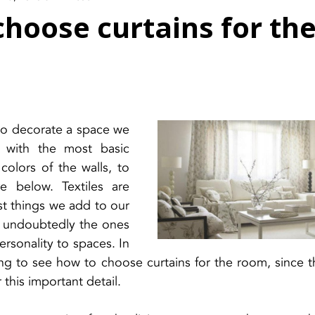
hoose curtains for the
o decorate a space we 
t with the most basic 
colors of the walls, to 
e below. Textiles are 
st things we add to our 
e undoubtedly the ones 
rsonality to spaces. In 
ng to see how to choose curtains for the room, since th
this important detail.