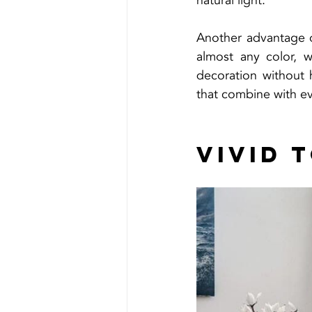
natural light.
Another advantage of
almost any color, 
decoration without 
that combine with ev
Vivid 