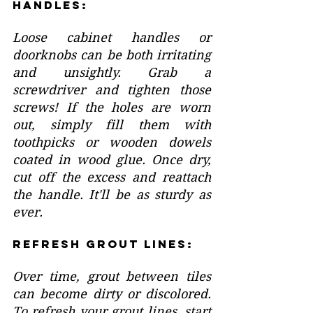
Handles:
Loose cabinet handles or 
doorknobs can be both irritating 
and unsightly. Grab a 
screwdriver and tighten those 
screws! If the holes are worn 
out, simply fill them with 
toothpicks or wooden dowels 
coated in wood glue. Once dry, 
cut off the excess and reattach 
the handle. It'll be as sturdy as 
ever.
Refresh Grout Lines:
Over time, grout between tiles 
can become dirty or discolored. 
To refresh your grout lines, start 