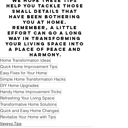
We hope these tips 
help you tackle those 
small details that 
have been bothering 
you at home. 
Remember, a little 
effort can go a long 
way in transforming 
your living space into 
a place of peace and 
harmony.
Home Transformation Ideas
Quick Home Improvement Tips
Easy Fixes for Your Home
Simple Home Transformation Hacks
DIY Home Upgrades
Handy Home Improvement Tricks
Refreshing Your Living Space
Transformative Home Solutions
Quick and Easy Home Changes
Revitalize Your Home with Tips
Vayeyo Tips