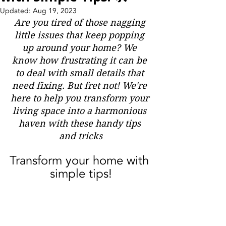
Updated:
Aug 19, 2023
Are you tired of those nagging 
little issues that keep popping 
up around your home? We 
know how frustrating it can be 
to deal with small details that 
need fixing. But fret not! We're 
here to help you transform your 
living space into a harmonious 
haven with these handy tips 
and tricks
Transform your home with 
simple tips!