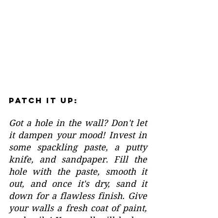
Patch It Up:
Got a hole in the wall? Don't let 
it dampen your mood! Invest in 
some spackling paste, a putty 
knife, and sandpaper. Fill the 
hole with the paste, smooth it 
out, and once it's dry, sand it 
down for a flawless finish. Give 
your walls a fresh coat of paint, 