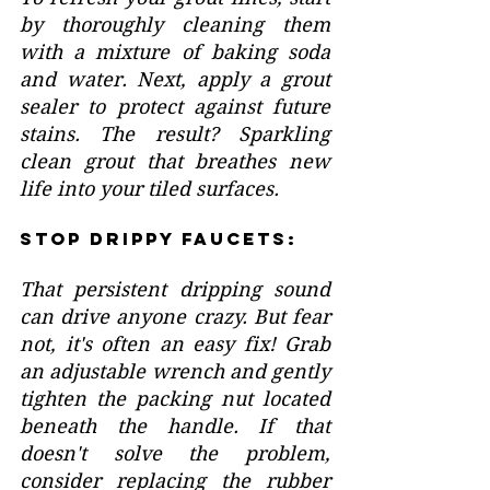
by thoroughly cleaning them 
with a mixture of baking soda 
and water. Next, apply a grout 
sealer to protect against future 
stains. The result? Sparkling 
clean grout that breathes new 
life into your tiled surfaces.
Stop Drippy Faucets:
That persistent dripping sound 
can drive anyone crazy. But fear 
not, it's often an easy fix! Grab 
an adjustable wrench and gently 
tighten the packing nut located 
beneath the handle. If that 
doesn't solve the problem, 
consider replacing the rubber 