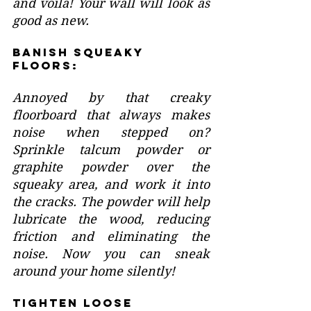
and voila! Your wall will look as 
good as new.
Banish Squeaky 
Floors:
Annoyed by that creaky 
floorboard that always makes 
noise when stepped on? 
Sprinkle talcum powder or 
graphite powder over the 
squeaky area, and work it into 
the cracks. The powder will help 
lubricate the wood, reducing 
friction and eliminating the 
noise. Now you can sneak 
around your home silently!
Tighten Loose 