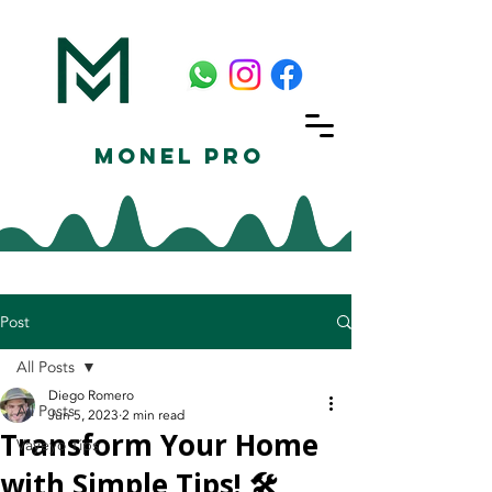
Monel Pro
Post
All Posts
Diego Romero
All Posts
Jun 5, 2023
2 min read
Transform Your Home
Vayeyo Tips
with Simple Tips! 🛠️