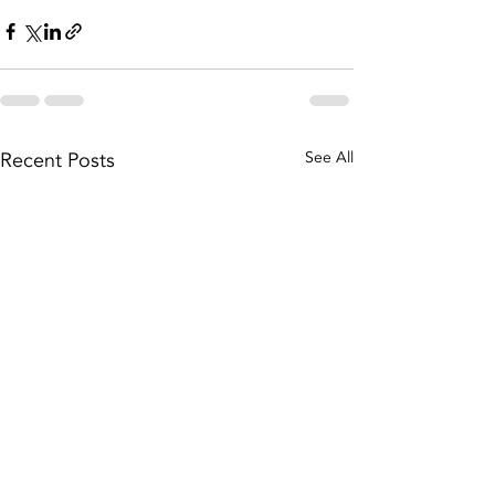
Recent Posts
See All