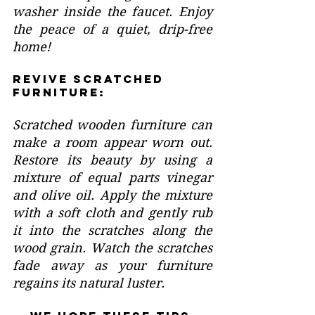
washer inside the faucet. Enjoy 
the peace of a quiet, drip-free 
home!
Revive Scratched 
Furniture:
Scratched wooden furniture can 
make a room appear worn out. 
Restore its beauty by using a 
mixture of equal parts vinegar 
and olive oil. Apply the mixture 
with a soft cloth and gently rub 
it into the scratches along the 
wood grain. Watch the scratches 
fade away as your furniture 
regains its natural luster.