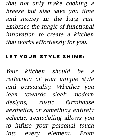
that not only make cooking a 
breeze but also save you time 
and money in the long run. 
Embrace the magic of functional 
innovation to create a kitchen 
that works effortlessly for you.
Let Your Style Shine:
Your kitchen should be a 
reflection of your unique style 
and personality. Whether you 
lean towards sleek modern 
designs, rustic farmhouse 
aesthetics, or something entirely 
eclectic, remodeling allows you 
to infuse your personal touch 
into every element. From 