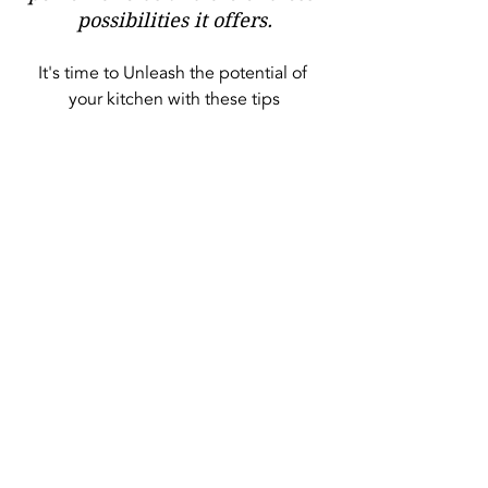
possibilities it offers.
It's time to Unleash the potential of 
your kitchen with these tips