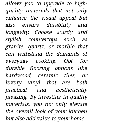
allows you to upgrade to high-
quality materials that not only 
enhance the visual appeal but 
also ensure durability and 
longevity. Choose sturdy and 
stylish countertops such as 
granite, quartz, or marble that 
can withstand the demands of 
everyday cooking. Opt for 
durable flooring options like 
hardwood, ceramic tiles, or 
luxury vinyl that are both 
practical and aesthetically 
pleasing. By investing in quality 
materials, you not only elevate 
the overall look of your kitchen 
but also add value to your home.