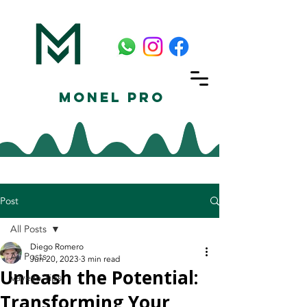
Monel Pro
Post
All Posts
Diego Romero
All Posts
Jun 20, 2023
3 min read
Unleash the Potential:
Vayeyo Tips
Transforming Your