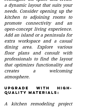
a dynamic layout that suits your 
needs. Consider opening up the 
kitchen to adjoining rooms to 
promote connectivity and an 
open-concept living experience. 
Add an island or a peninsula for 
extra workspace and a casual 
dining area. Explore various 
floor plans and consult with 
professionals to find the layout 
that optimizes functionality and 
creates a welcoming 
atmosphere.
Upgrade with High-
Quality Materials:
A kitchen remodeling project 