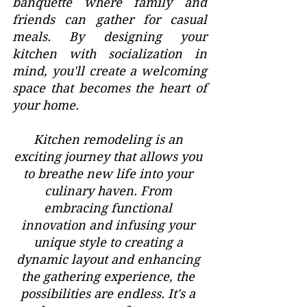
banquette where family and 
friends can gather for casual 
meals. By designing your 
kitchen with socialization in 
mind, you'll create a welcoming 
space that becomes the heart of 
your home.
Kitchen remodeling is an 
exciting journey that allows you 
to breathe new life into your 
culinary haven. From 
embracing functional 
innovation and infusing your 
unique style to creating a 
dynamic layout and enhancing 
the gathering experience, the 
possibilities are endless. It's a 