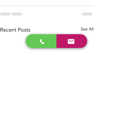
Recent Posts
See All