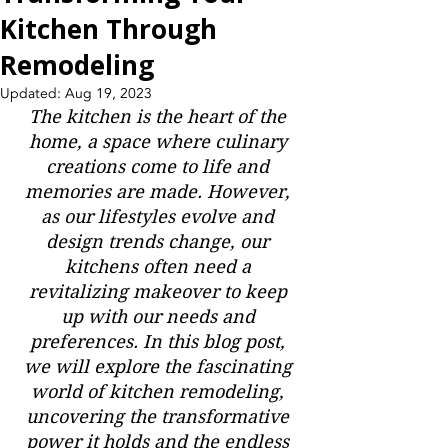
Kitchen Through
Remodeling
Updated:
Aug 19, 2023
The kitchen is the heart of the 
home, a space where culinary 
creations come to life and 
memories are made. However, 
as our lifestyles evolve and 
design trends change, our 
kitchens often need a 
revitalizing makeover to keep 
up with our needs and 
preferences. In this blog post, 
we will explore the fascinating 
world of kitchen remodeling, 
uncovering the transformative 
power it holds and the endless 