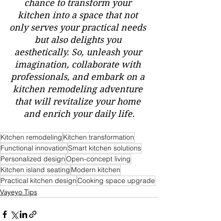
chance to transform your 
kitchen into a space that not 
only serves your practical needs 
but also delights you 
aesthetically. So, unleash your 
imagination, collaborate with 
professionals, and embark on a 
kitchen remodeling adventure 
that will revitalize your home 
and enrich your daily life.
Kitchen remodeling
Kitchen transformation
Functional innovation
Smart kitchen solutions
Personalized design
Open-concept living
Kitchen island seating
Modern kitchen
Practical kitchen design
Cooking space upgrade
Vayeyo Tips