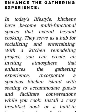
Enhance the Gathering 
Experience:
In today's lifestyle, kitchens 
have become multi-functional 
spaces that extend beyond 
cooking. They serve as a hub for 
socializing and entertaining. 
With a kitchen remodeling 
project, you can create an 
inviting atmosphere that 
enhances the gathering 
experience. Incorporate a 
spacious kitchen island with 
seating to accommodate guests 
and facilitate conversations 
while you cook. Install a cozy 
breakfast nook or a built-in 