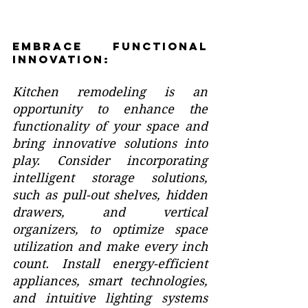
Embrace Functional 
Innovation:
Kitchen remodeling is an 
opportunity to enhance the 
functionality of your space and 
bring innovative solutions into 
play. Consider incorporating 
intelligent storage solutions, 
such as pull-out shelves, hidden 
drawers, and vertical 
organizers, to optimize space 
utilization and make every inch 
count. Install energy-efficient 
appliances, smart technologies, 
and intuitive lighting systems 