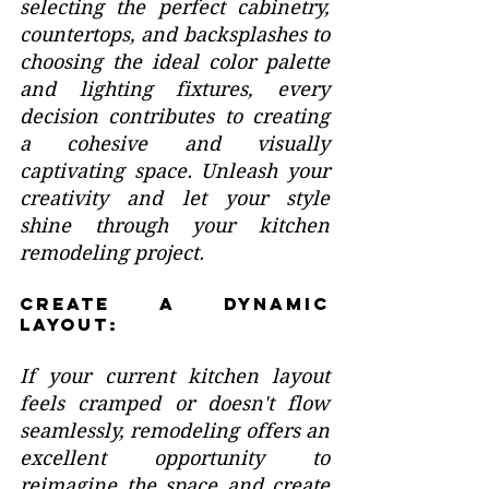
selecting the perfect cabinetry, 
countertops, and backsplashes to 
choosing the ideal color palette 
and lighting fixtures, every 
decision contributes to creating 
a cohesive and visually 
captivating space. Unleash your 
creativity and let your style 
shine through your kitchen 
remodeling project.
Create a Dynamic 
Layout:
If your current kitchen layout 
feels cramped or doesn't flow 
seamlessly, remodeling offers an 
excellent opportunity to 
reimagine the space and create 