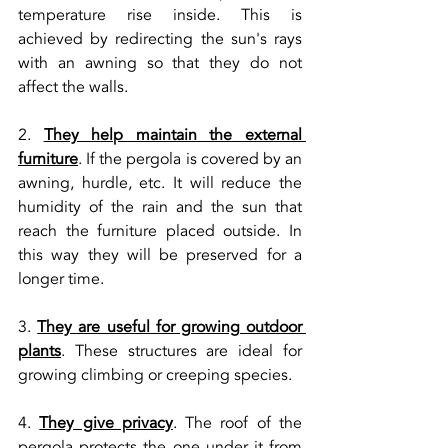
temperature rise inside. This is 
achieved by redirecting the sun's rays 
with an awning so that they do not 
affect the walls.
2. 
They help maintain the external 
furniture
. If the pergola is covered by an 
awning, hurdle, etc. It will reduce the 
humidity of the rain and the sun that 
reach the furniture placed outside. In 
this way they will be preserved for a 
longer time.
3. 
They are useful for growing outdoor 
plants
. These structures are ideal for 
growing climbing or creeping species.
4. 
They give privacy
. The roof of the 
pergola protects the one under it from 