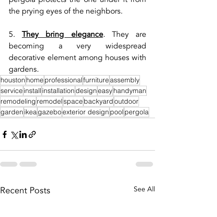
the prying eyes of the neighbors.
5. 
They bring elegance
. They are 
becoming a very widespread 
decorative element among houses with 
gardens.
houston
home
professional
furniture
assembly
service
install
installation
design
easy
handyman
remodeling
remodel
space
backyard
outdoor
garden
ikea
gazebo
exterior design
pool
pergola
Recent Posts
See All