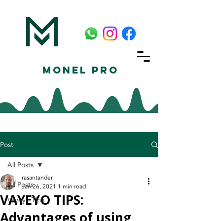
Monel Pro
Post
All Posts
rasantander
All Posts
Jan 26, 2021
1 min read
VAYEYO TIPS:
Vayeyo Tips
Advantages of using