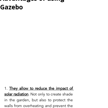
Gazebo
1. 
They allow to reduce the impact of 
solar radiation
. Not only to create shade 
in the garden, but also to protect the 
walls from overheating and prevent the 