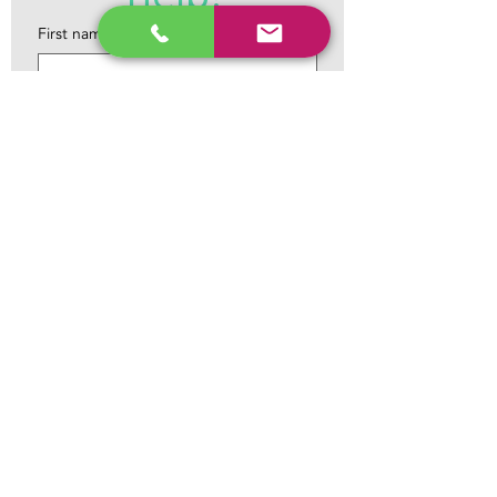
First name
*
Last name
*
Email
*
Phone
*
Tell us what you need help with...
Something on your mind and you need
help, copy the link here !!