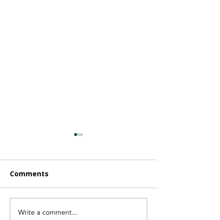
Comments
Write a comment...
Finding the Right
Vayeyo Is Now