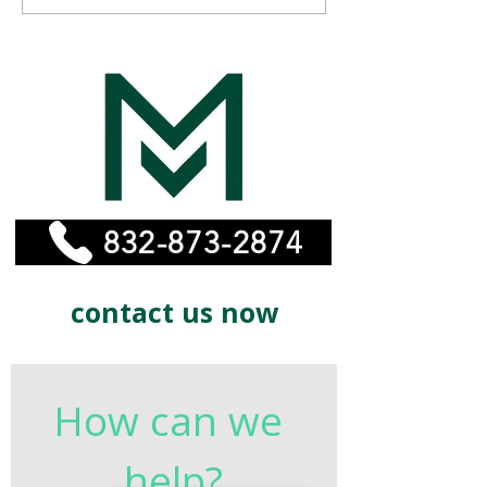
Affordable Remodeling
MonelPro
Experts for Your Home
832-873-2874
contact us now
How can we 
help?