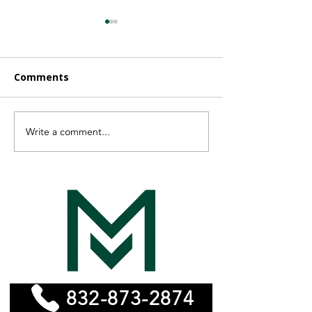
Comments
Write a comment...
Finding the Right
Vayeyo Is Now
Affordable Remodeling
MonelPro
Experts for Your Home
832-873-2874