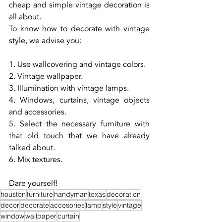
cheap and simple vintage decoration is 
all about.
To know how to decorate with vintage 
style, we advise you:
1. Use wallcovering and vintage colors.
2. Vintage wallpaper.
3. Illumination with vintage lamps.
4. Windows, curtains, vintage objects 
and accessories.
5. Select the necessary furniture with 
that old touch that we have already 
talked about.
6. Mix textures.
Dare yourself!
houston
furniture
handyman
texas
decoration
decor
decorate
accesories
lamp
style
vintage
window
wallpaper
curtain