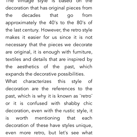
The vintage style is based on the 
decoration that has original pieces from 
the decades that go from 
approximately the 40's to the 80's of 
the last century. However, the retro style 
makes it easier for us since it is not 
necessary that the pieces we decorate 
are original, it is enough with furniture, 
textiles and details that are inspired by 
the aesthetics of the past, which 
expands the decorative possibilities.
What characterizes this style of 
decoration are the references to the 
past, which is why it is known as ¨retro¨ 
or it is confused with shabby chic 
decoration, even with the rustic style, it 
is worth mentioning that each 
decoration of these have styles unique, 
even more retro, but let's see what 