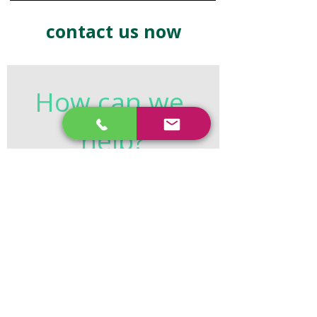
contact us now
How can we 
help?
First name
*
Last name
*
Email
*
Phone
*