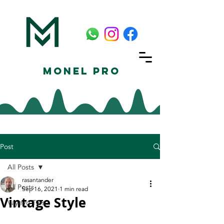
Monel Pro
Post
All Posts
rasantander
All Posts
Sep 16, 2021
1 min read
Vintage Style
Vayeyo Tips