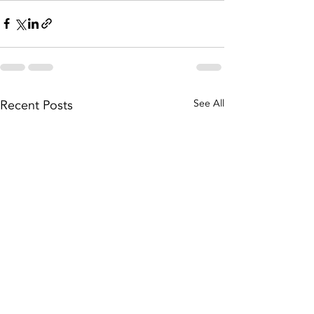
Recent Posts
See All