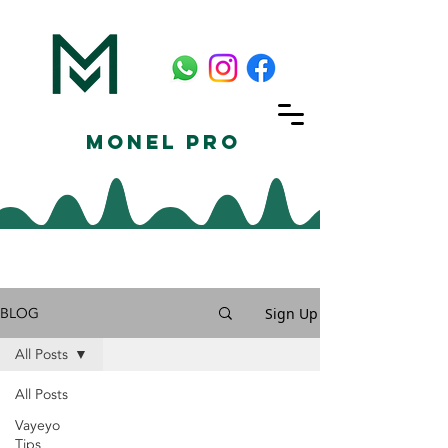
Monel Pro
BLOG
Sign Up
All Posts
All Posts
Vayeyo
Tips