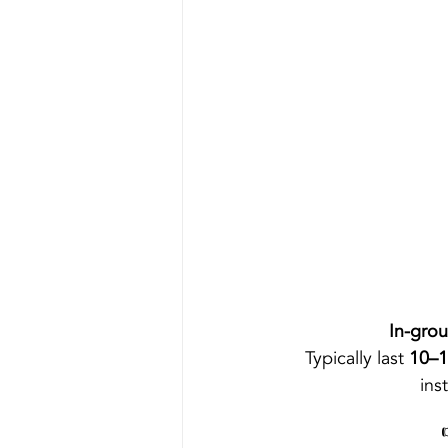
In-gro
Typically last 
10–1
inst