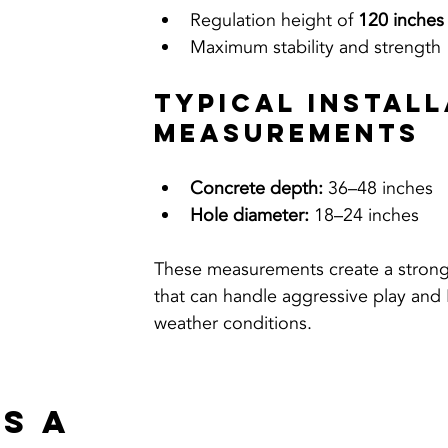
Regulation height of 
120 inches 
Maximum stability and strength
Typical Install
Measurements
Concrete depth:
 36–48 inches
Hole diameter:
 18–24 inches
These measurements create a strong
that can handle aggressive play and
weather conditions.
s a 