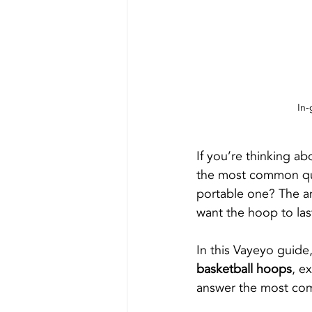
In-
If you’re thinking a
the most common que
portable one? The a
want the hoop to las
In this Vayeyo guid
basketball hoops
, e
answer the most co