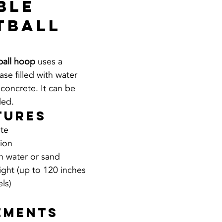
ble 
tball 
ball hoop
 uses a 
se filled with water 
 concrete. It can be 
ed.
tures
ate
tion
th water or sand
ight (up to 120 inches 
ls)
 
ements