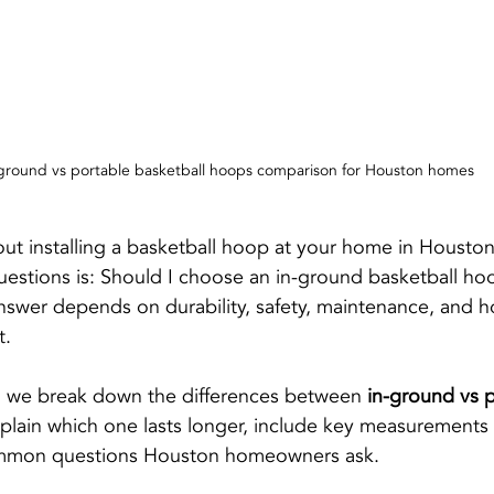
ground vs portable basketball hoops comparison for Houston homes
bout installing a basketball hoop at your home in Houston
stions is: Should I choose an in-ground basketball hoo
nswer depends on durability, safety, maintenance, and 
t.
e, we break down the differences between 
in-ground vs p
xplain which one lasts longer, include key measurements 
mmon questions Houston homeowners ask.