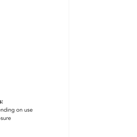
s:
ending on use 
sure