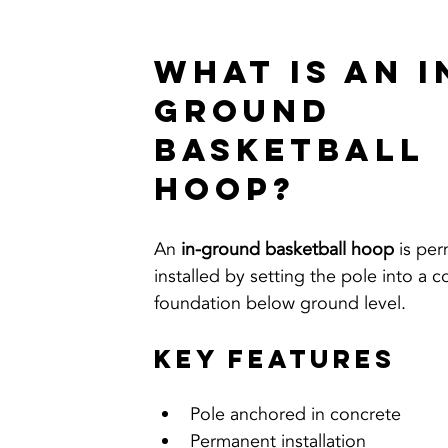
What Is an I
Ground 
Basketball 
Hoop?
An 
in-ground basketball hoop
 is pe
installed by setting the pole into a c
foundation below ground level.
Key Features
Pole anchored in concrete
Permanent installation