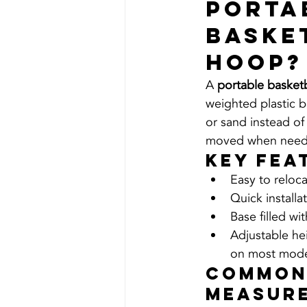
Porta
Baske
Hoop?
A 
portable basket
weighted plastic ba
or sand instead of
moved when need
Key Fea
Easy to reloc
Quick installa
Base filled wi
Adjustable he
on most mode
Common
Measur