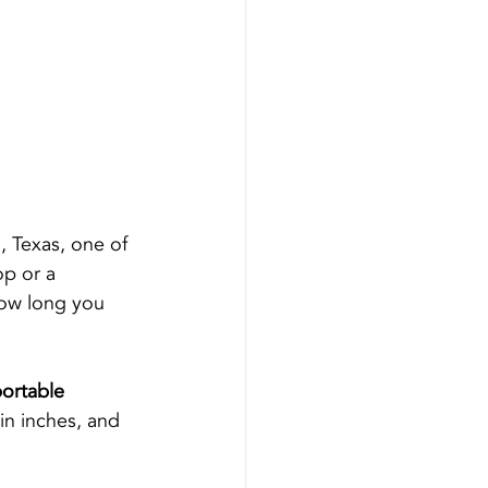
, Texas, one of 
p or a 
how long you 
ortable 
in inches, and 