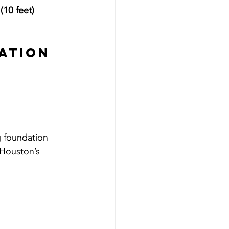
(10 feet)
ation 
 foundation 
 Houston’s 