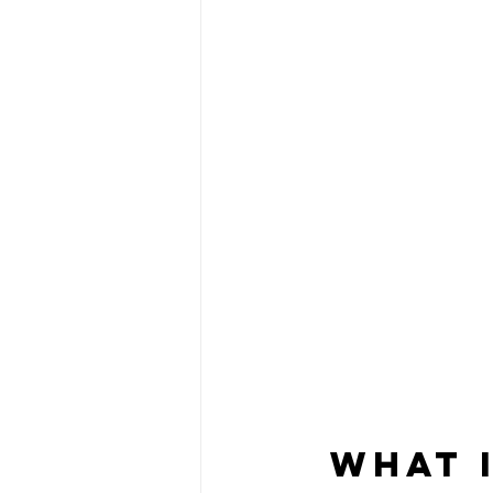
What I