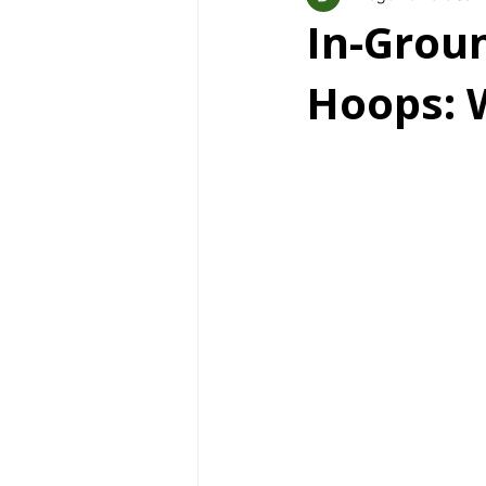
In-Groun
Hoops: 