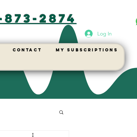
-873-2874
Log In
Contact
My Subscriptions