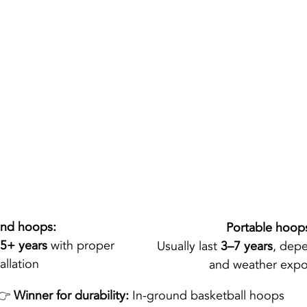
und hoops:
Portable hoop
5+ years
 with proper 
Usually last 
3–7 years
, dep
allation
and weather expo
👉 
Winner for durability:
 In-ground basketball hoops