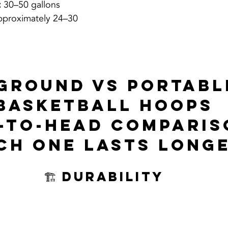
:
 30–50 gallons
pproximately 24–30 
-ground vs portabl
basketball hoops
-to-Head Comparis
ch One Lasts Long
🏗️ Durability