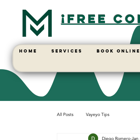
¡free co
HOME
SERVICES
BOOK ONLIN
All Posts
Vayeyo Tips
Diego Romero
Jan