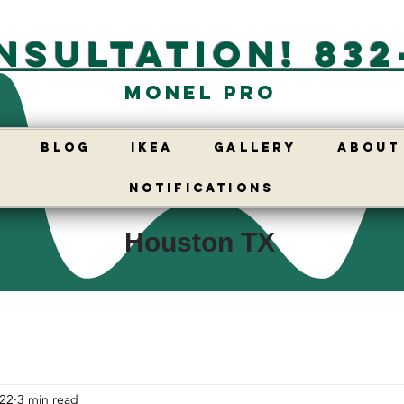
nsultation! 832
Monel Pro
E
BLOG
IKEA
GALLERY
ABOUT
Notifications
Houston TX
 22
3 min read