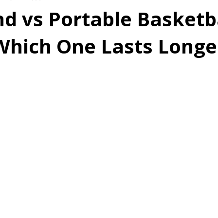
d vs Portable Basketb
Which One Lasts Longe