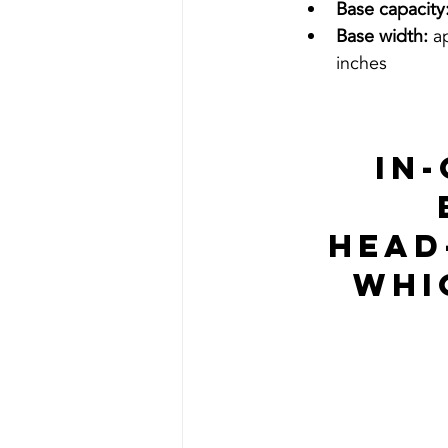
Base capacity
Base width:
 a
inches
In
Head
Whi