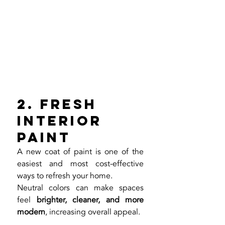
2. Fresh 
Interior 
Paint
A new coat of paint is one of the 
easiest and most cost-effective 
ways to refresh your home.
Neutral colors can make spaces 
feel 
brighter, cleaner, and more 
modern
, increasing overall appeal.