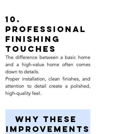
10. 
Professional 
Finishing 
Touches
The difference between a basic home 
and a high-value home often comes 
down to details.
Proper installation, clean finishes, and 
attention to detail create a polished, 
high-quality feel.
Why These 
Improvements