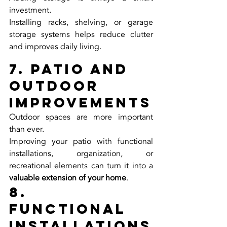
investment.
Installing racks, shelving, or garage 
storage systems helps reduce clutter 
and improves daily living.
7. Patio and 
Outdoor 
Improvements
Outdoor spaces are more important 
than ever.
Improving your patio with functional 
installations, organization, or 
recreational elements can turn it into a 
valuable extension of your home
.
8. 
Functional 
Installations