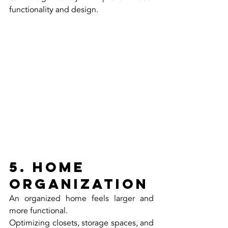
functionality and design.
5. Home 
Organization
An organized home feels larger and 
more functional.
Optimizing closets, storage spaces, and 