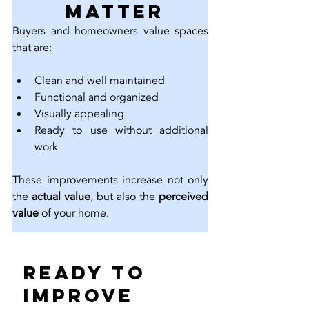
 Matter
Buyers and homeowners value spaces 
that are:
Clean and well maintained
Functional and organized
Visually appealing
Ready to use without additional 
work
These improvements increase not only 
the 
actual value
, but also the 
perceived 
value
 of your home.
Ready to 
Improve 