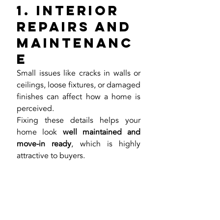
1. Interior 
Repairs and 
Maintenanc
e
Small issues like cracks in walls or 
ceilings, loose fixtures, or damaged 
finishes can affect how a home is 
perceived.
Fixing these details helps your 
home look 
well maintained and 
move-in ready
, which is highly 
attractive to buyers.