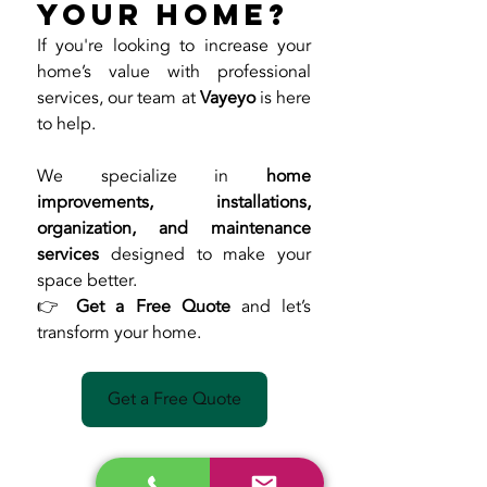
Your Home?
If you're looking to increase your 
home’s value with professional 
services, our team at 
Vayeyo
 is here 
to help.
We specialize in 
home 
improvements, installations, 
organization, and maintenance 
services
 designed to make your 
space better.
👉 
Get a Free Quote
 and let’s 
transform your home.
Get a Free Quote