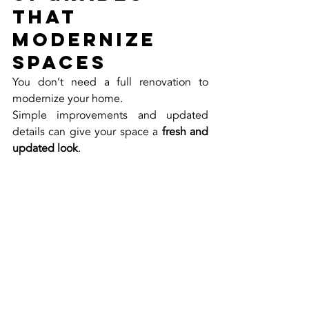
That 
Modernize 
Spaces
You don’t need a full renovation to 
modernize your home.
Simple improvements and updated 
details can give your space a 
fresh and 
updated look
.