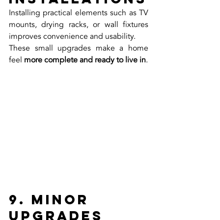
Installing practical elements such as TV 
mounts, drying racks, or wall fixtures 
improves convenience and usability.
These small upgrades make a home 
feel 
more complete and ready to live in
.
9. Minor 
Upgrades 