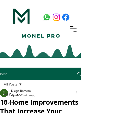
Monel Pro
Post
All Posts
Diego Romero
All Posts
Apr 10
2 min read
10 Home Improvements
Vayeyo Tips
That Increase Your