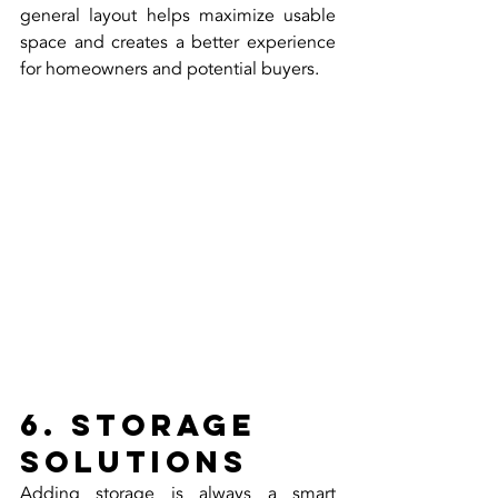
general layout helps maximize usable 
space and creates a better experience 
for homeowners and potential buyers.
6. Storage 
Solutions
Adding storage is always a smart 