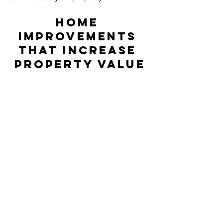
Home 
Improvements 
That Increase 
Property Value