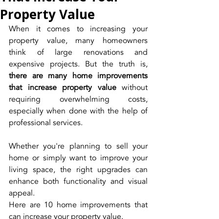
Property Value
When it comes to increasing your 
property value, many homeowners 
think of large renovations and 
expensive projects. But the truth is, 
there are many home improvements 
that increase property value
 without 
requiring overwhelming costs, 
especially when done with the help of 
professional services.
Whether you're planning to sell your 
home or simply want to improve your 
living space, the right upgrades can 
enhance both functionality and visual 
appeal.
Here are 10 home improvements that 
can increase your property value.