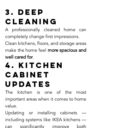
3. Deep 
Cleaning
A professionally cleaned home can 
completely change first impressions.
Clean kitchens, floors, and storage areas 
make the home feel 
more spacious and 
well cared for
.
4. Kitchen 
Cabinet 
Updates
The kitchen is one of the most 
important areas when it comes to home 
value.
Updating or installing cabinets — 
including systems like IKEA kitchens — 
can significantly improve both 