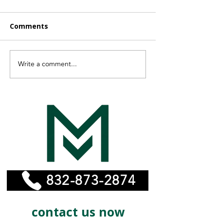
Comments
Write a comment...
Finding the Right
Vayeyo Is Now
Affordable Remodeling
MonelPro
Experts for Your Home
832-873-2874
contact us now