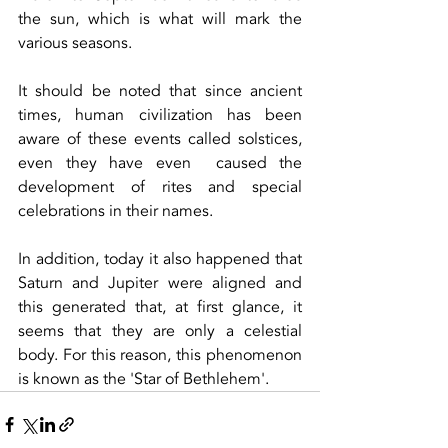
the sun, which is what will mark the 
various seasons.
It should be noted that since ancient 
times, human civilization has been 
aware of these events called solstices, 
even they have even  caused the 
development of rites and special 
celebrations in their names.
In addition, today it also happened that 
Saturn and Jupiter were aligned and 
this generated that, at first glance, it 
seems that they are only a celestial 
body. For this reason, this phenomenon 
is known as the 'Star of Bethlehem'.