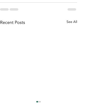
Recent Posts
See All