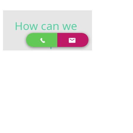
How can we 
help?
First name
*
Last name
*
Email
*
Phone
*