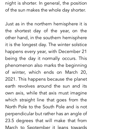
night is shorter. In general, the position 
of the sun makes the whole day shorter.
Just as in the northern hemisphere it is 
the shortest day of the year, on the 
other hand, in the southern hemisphere 
it is the longest day. The winter solstice 
happens every year, with December 21 
being the day it normally occurs. This 
phenomenon also marks the beginning 
of winter, which ends on March 20, 
2021. This happens because the planet 
earth revolves around the sun and its 
own axis, while that axis must imagine 
which straight line that goes from the 
North Pole to the South Pole and is not 
perpendicular but rather has an angle of 
23.5 degrees that will make that from 
March to September it leans towards 