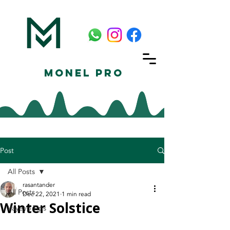
Monel Pro
Post
All Posts
rasantander
All Posts
Dec 22, 2021
1 min read
Winter Solstice
Vayeyo Tips