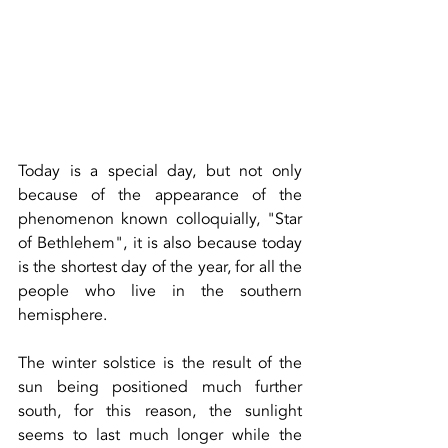
Today is a special day, but not only 
because of the appearance of the 
phenomenon known colloquially, "Star 
of Bethlehem", it is also because today 
is the shortest day of the year, for all the 
people who live in the southern 
hemisphere.
The winter solstice is the result of the 
sun being positioned much further 
south, for this reason, the sunlight 
seems to last much longer while the 