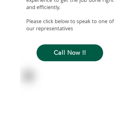
experience to get the job done right
and efficiently.
Please click below to speak to one of
our representatives
Call Now !!