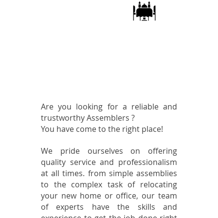
dining
table
assembly
Te ayudamos con
cualquier tipo de
instalación y montaje
de muebles en Houston
Are you looking for a reliable and
trustworthy Assemblers ?
You have come to the right place!
We pride ourselves on offering
quality service and professionalism
at all times. from simple assemblies
to the complex task of relocating
your new home or office, our team
of experts have the skills and