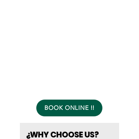
BOOK ONLINE !!
¿WHY CHOOSE US?