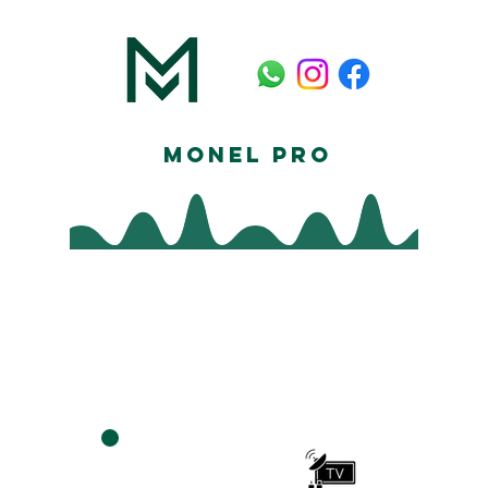
Monel Pro
Furniture
Assembly In
Houston
TV MEDIA
ASSEMBLY