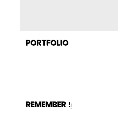
when we're done.
- Our
workmanship is
guaranteed.
PORTFOLIO
REMEMBER
!
-Manage your
appointment
online without