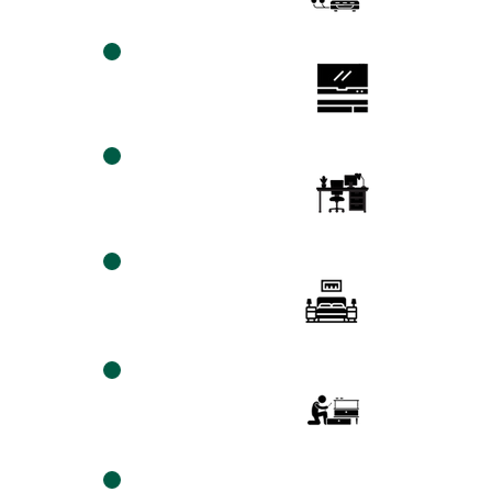
TV MEDIA Wall
mount
Installation
desktop
assembly
platform
beds
assembly
Ikea
Products
Assembly