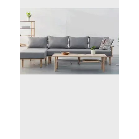
- We are
trustworthy
people.
- Safe and
worry-free
experience.
- Organized and
responsible
- We'll clean up