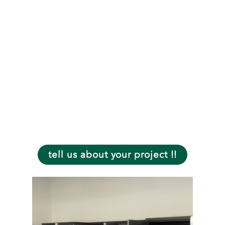
rescheduling
charge.
- Safe and worry-
free experience.
- Jobs 100%
Guaranteed.
-Free estimates in
person and online.
tell us about your project !!