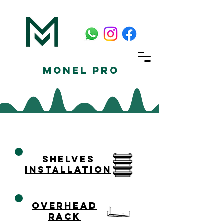
Monel Pro
shelves
installation
overhead
rack