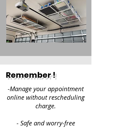
Remember !
-Manage your appointment
online without rescheduling
charge.
- Safe and worry-free