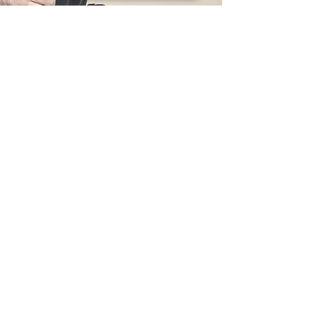
832-873-2874