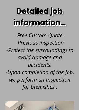
Detailed job
information...
-Free Custom Quote.
-Previous inspection
-Protect the surroundings to
avoid damage and
accidents.
-Upon completion of the job,
we perform an inspection
for blemishes..