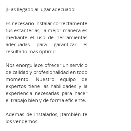
¡Has llegado al lugar adecuado!
Es necesario instalar correctamente
tus estanterías; la mejor manera es
mediante el uso de herramientas
adecuadas para garantizar el
resultado más óptimo.
Nos enorgullece ofrecer un servicio
de calidad y profesionalidad en todo
momento. Nuestro equipo de
expertos tiene las habilidades y la
experiencia necesarias para hacer
el trabajo bien y de forma eficiente.
Además de instalarlos, ¡también te
los vendemos!