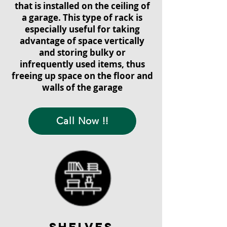
that is installed on the ceiling of
a garage. This type of rack is
especially useful for taking
advantage of space vertically
and storing bulky or
infrequently used items, thus
freeing up space on the floor and
walls of the garage
Call Now !!