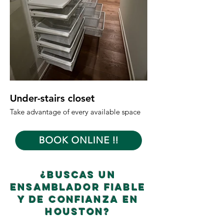
Under-stairs closet
Garage Shelves
Take advantage of every available space
Maintain an open and
BOOK ONLINE !!
¿Buscas un
ensamblador fiable
y de confianza en
Houston?