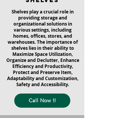
shelves
Shelves play a crucial role in
providing storage and
organizational solutions in
various settings, including
homes, offices, stores, and
warehouses. The importance of
shelves lies in their ability to
Maximize Space Utilization,
Organize and Declutter, Enhance
Efficiency and Productivity,
Protect and Preserve Item,
Adaptability and Customization,
Safety and Accessibility.
Call Now !!