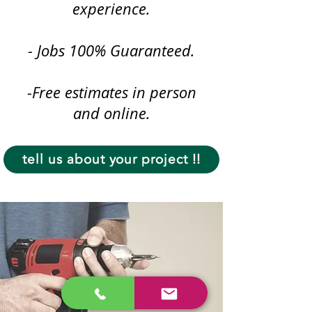
experience.
- Jobs 100% Guaranteed.
-Free estimates in person
and online.
tell us about your project !!