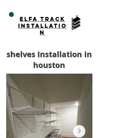
ELFA TRACK
installatio
n
shelves Installation in
houston