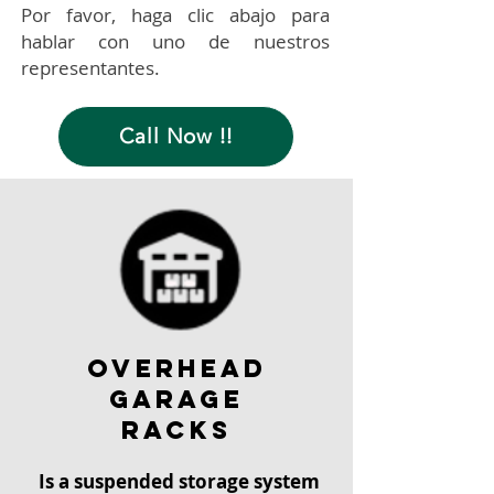
Por favor, haga clic abajo para
hablar con uno de nuestros
representantes.
Call Now !!
overhead
garage
racks
Is a suspended storage system