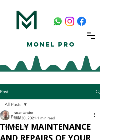
Monel Pro
Post
All Posts
rasantander
All Posts
Mar 30, 2021
1 min read
TIMELY MAINTENANCE
Vayeyo Tips
AND REPAIRS OF YOUR