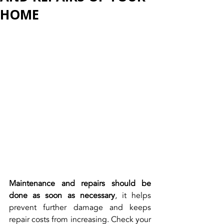
HOME
Maintenance and repairs should be 
done as soon as necessary
, it helps 
prevent further damage and keeps 
repair costs from increasing. Check your 