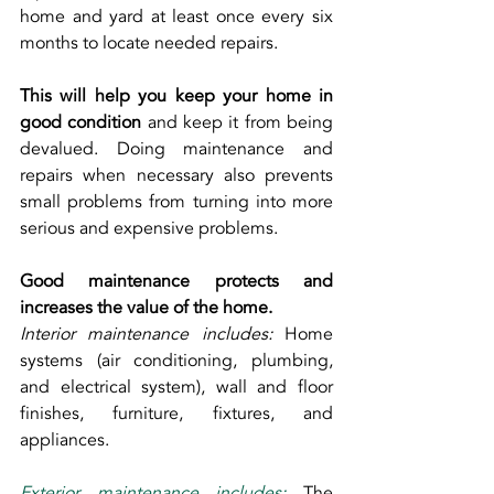
home and yard at least once every six 
months to locate needed repairs.
This will help you keep your home in 
good condition
 and keep it from being 
devalued. Doing maintenance and 
repairs when necessary also prevents 
small problems from turning into more 
serious and expensive problems.
Good maintenance protects and 
increases the value of the home.
Interior maintenance includes:
 Home 
systems (air conditioning, plumbing, 
and electrical system), wall and floor 
finishes, furniture, fixtures, and 
appliances.
Exterior maintenance includes: 
The 