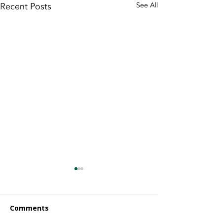
Recent Posts
See All
Comments