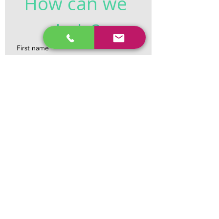
How can we 
help?
First name
*
Last name
*
Email
*
Phone
*
Tell us what you need help with...