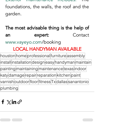
foundations, the walls, the roof and the 
garden.
The most advisable thing is the help of 
an expert: 
Contact 
www.vayeyo.com
/booking
LOCAL HANDYMAN AVAILABLE
houston
home
professional
furniture
assembly
install
installation
design
easy
handyman
maintain
painting
maintaining
maintenance
texas
indoor
katy
damage
repair
reparation
kitchen
paint
varnish
outdoor
floor
fitness
Tx
dallas
sanantonio
plumbing